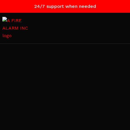
24/7 support when needed