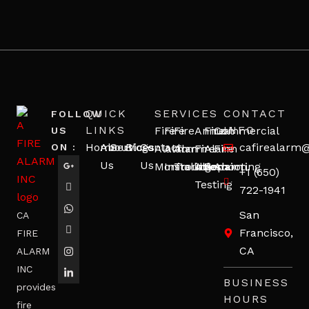
QUICK
SERVICES
CONTACT
FOLLOW
LINKS
INFO
Fire
Fire
Fire
Annual
Fire
Commercial
US
Home
About
Services
Blogs
Contact
cafirealarm
ON :
Alarm
Alarm
Alarm
Fire
Alarm
Fire
Us
Us
Monitoring
Installation
Troubleshooting
Alarm
Repair
Alarm
+1 (650)
Testing
722-1941
San
CA
Francisco,
FIRE
CA
ALARM
INC
BUSINESS
provides
HOURS
fire