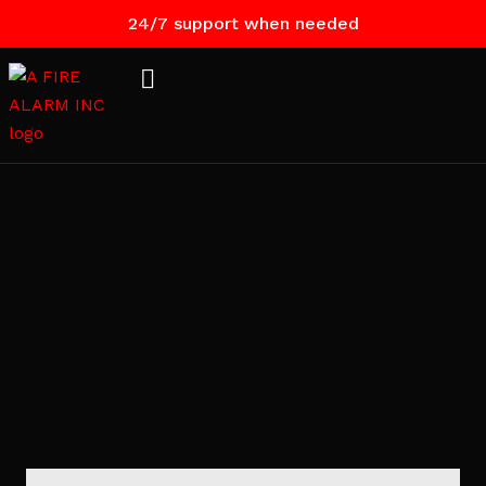
24/7 support when needed
Contact
Us