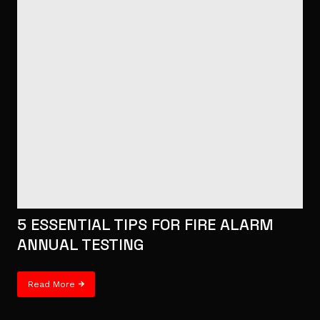
5 ESSENTIAL TIPS FOR FIRE ALARM
ANNUAL TESTING
Read More