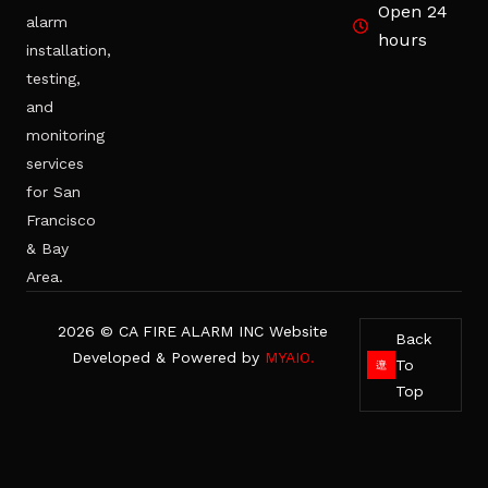
Open 24
alarm
hours
installation,
testing,
and
monitoring
services
for San
Francisco
& Bay
Area.
2026 © CA FIRE ALARM INC Website
Back
Developed & Powered by
MYAIO.
To
Top