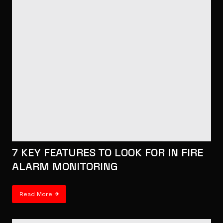
7 KEY FEATURES TO LOOK FOR IN FIRE
ALARM MONITORING
Read More