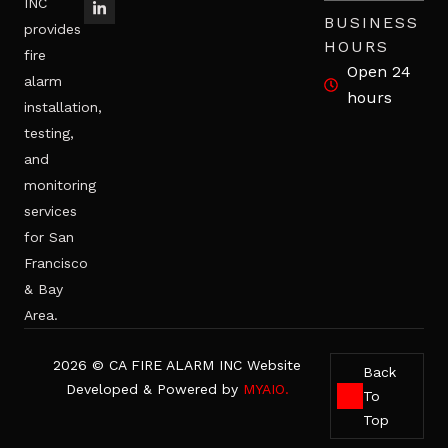
INC
BUSINESS
provides
HOURS
fire
Open 24
alarm
hours
installation,
testing,
and
monitoring
services
for San
Francisco
& Bay
Area.
2026 © CA FIRE ALARM INC Website
Back
Developed & Powered by
MYAIO.
To
Top