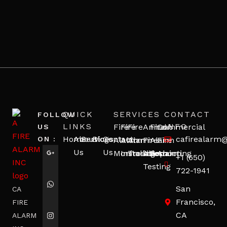
QUICK
SERVICES
CONTACT
FOLLOW
LINKS
INFO
Fire
Fire
Fire
Annual
Fire
Commercial
US
Home
About
Services
Blogs
Contact
cafirealarm
ON :
Alarm
Alarm
Alarm
Fire
Alarm
Fire
Us
Us
Monitoring
Installation
Troubleshooting
Alarm
Repair
Alarm
+1 (650)
Testing
722-1941
San
CA
Francisco,
FIRE
CA
ALARM