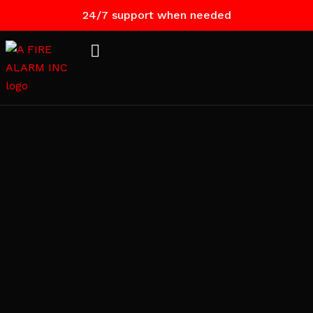
24/7 support when needed
Contact
Us