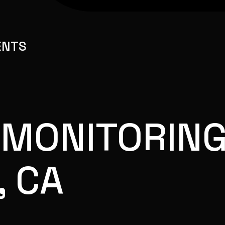
ENTS
 MONITORING
, CA