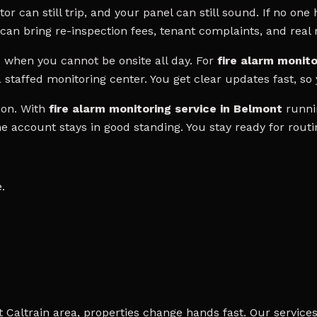
 can still trip, and your panel can still sound. If no one h
can bring re-inspection fees, tenant complaints, and real r
hen you cannot be onsite all day. For
fire alarm monito
 staffed monitoring center. You get clear updates fast, so
ion. With
fire alarm monitoring service in Belmont
runnin
the account stays in good standing. You stay ready for rout
.
Caltrain area, properties change hands fast. Our services