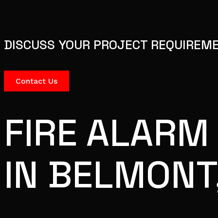
DISCUSS YOUR PROJECT REQUIREM
Contact Us
FIRE ALARM
IN BELMONT