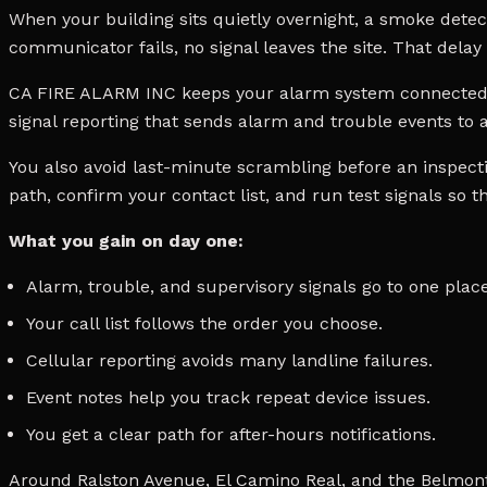
When your building sits quietly overnight, a smoke detector
communicator fails, no signal leaves the site. That delay 
CA FIRE ALARM INC keeps your alarm system connected w
signal reporting that sends alarm and trouble events to a
You also avoid last-minute scrambling before an inspect
path, confirm your contact list, and run test signals so 
What you gain on day one:
Alarm, trouble, and supervisory signals go to one place
Your call list follows the order you choose.
Cellular reporting avoids many landline failures.
Event notes help you track repeat device issues.
You get a clear path for after-hours notifications.
Around Ralston Avenue, El Camino Real, and the Belmont 