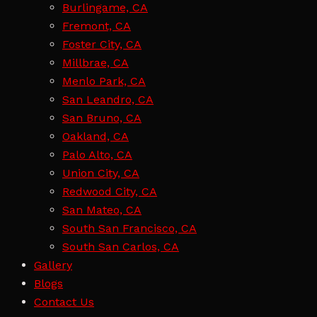
Burlingame, CA
Fremont, CA
Foster City, CA
Millbrae, CA
Menlo Park, CA
San Leandro, CA
San Bruno, CA
Oakland, CA
Palo Alto, CA
Union City, CA
Redwood City, CA
San Mateo, CA
South San Francisco, CA
South San Carlos, CA
Gallery
Blogs
Contact Us