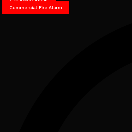
Commercial Fire Alarm