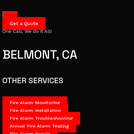
Get a Quote
One Call, We do it All!
BELMONT, CA
OTHER SERVICES
Fire Alarm Monitoring
Fire Alarm Installation
Fire Alarm Troubleshooting
Annual Fire Alarm Testing
Fire Alarm Repair