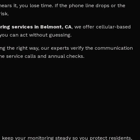
ears it, you lose time. If the phone line drops or the
isk.
ring services in Belmont, CA
, we offer cellular-based
 you can act without guessing.
g the right way, our experts verify the communication
ine service calls and annual checks.
 keep your monitoring steady so you protect residents,