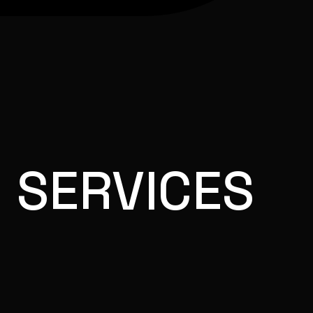
 SERVICES