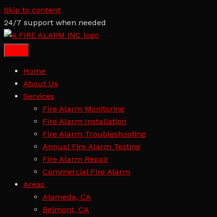
Skip to content
24/7 support when needed
Home
About Us
Services
Fire Alarm Monitoring
Fire Alarm Installation
Fire Alarm Troubleshooting
Annual Fire Alarm Testing
Fire Alarm Repair
Commercial Fire Alarm
Areas
Alameda, CA
Belmont, CA