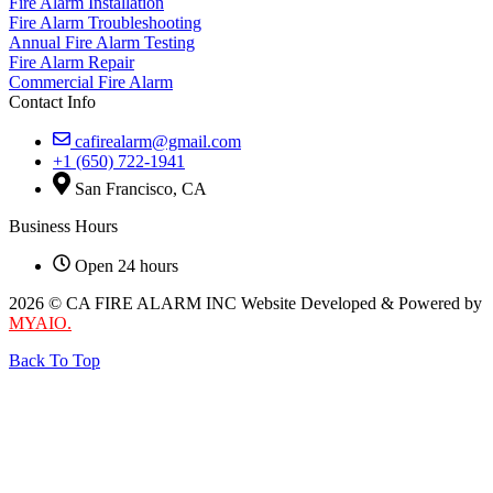
Fire Alarm Installation
Fire Alarm Troubleshooting
Annual Fire Alarm Testing
Fire Alarm Repair
Commercial Fire Alarm
Contact Info
cafirealarm@gmail.com
+1 (650) 722-1941
San Francisco, CA
Business Hours
Open 24 hours
2026 © CA FIRE ALARM INC Website Developed & Powered by
MYAIO.
Back To Top