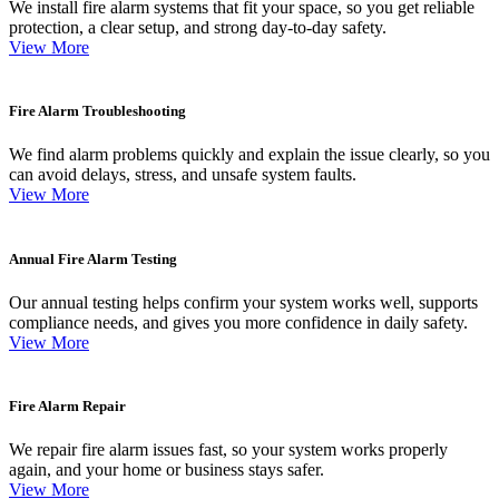
We install fire alarm systems that fit your space, so you get reliable
protection, a clear setup, and strong day-to-day safety.
View More
Fire Alarm Troubleshooting
We find alarm problems quickly and explain the issue clearly, so you
can avoid delays, stress, and unsafe system faults.
View More
Annual Fire Alarm Testing
Our annual testing helps confirm your system works well, supports
compliance needs, and gives you more confidence in daily safety.
View More
Fire Alarm Repair
We repair fire alarm issues fast, so your system works properly
again, and your home or business stays safer.
View More