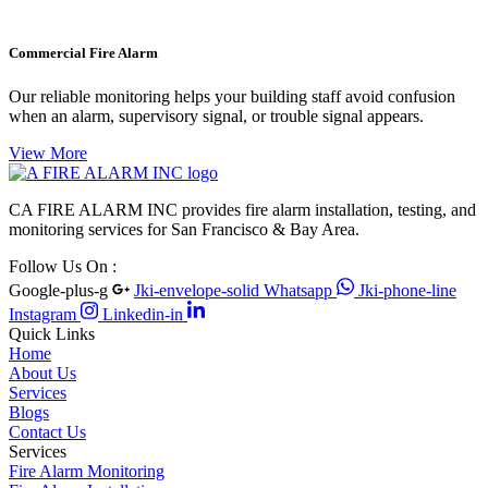
Commercial Fire Alarm
Our reliable monitoring helps your building staff avoid confusion
when an alarm, supervisory signal, or trouble signal appears.
View More
CA FIRE ALARM INC provides fire alarm installation, testing, and
monitoring services for San Francisco & Bay Area.
Follow Us On :
Google-plus-g
Jki-envelope-solid
Whatsapp
Jki-phone-line
Instagram
Linkedin-in
Quick Links
Home
About Us
Services
Blogs
Contact Us
Services
Fire Alarm Monitoring