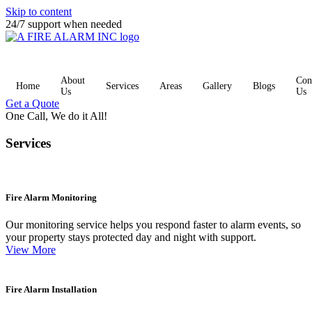
Skip to content
24/7 support when needed
About
Con
Home
Services
Areas
Gallery
Blogs
Us
Us
Get a Quote
One Call, We do it All!
Services
Fire Alarm Monitoring
Our monitoring service helps you respond faster to alarm events, so
your property stays protected day and night with support.
View More
Fire Alarm Installation